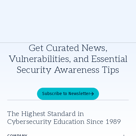
Get Curated News,
Vulnerabilities, and Essential
Security Awareness Tips
Subscribe to Newsletter
The Highest Standard in
Cybersecurity Education Since 1989