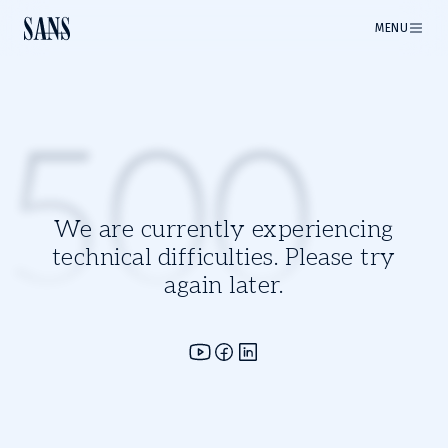
MENU
500
We are currently experiencing
technical difficulties. Please try
again later.