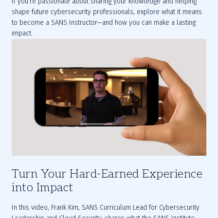
If you’re passionate about sharing your knowledge and helping 
shape future cybersecurity professionals, explore what it means 
to become a SANS Instructor—and how you can make a lasting 
impact.
Turn Your Hard-Earned Experience
into Impact
In this video, Frank Kim, SANS Curriculum Lead for Cybersecurity 