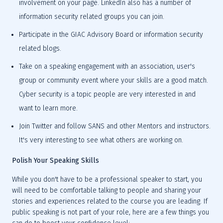
involvement on your page. LinkedIn also has a number of 
information security related groups you can join.
Participate in the GIAC Advisory Board or information security 
related blogs.
Take on a speaking engagement with an association, user's 
group or community event where your skills are a good match. 
Cyber security is a topic people are very interested in and 
want to learn more.
Join Twitter and follow SANS and other Mentors and instructors. 
It's very interesting to see what others are working on.
Polish Your Speaking Skills
While you don't have to be a professional speaker to start, you 
will need to be comfortable talking to people and sharing your 
stories and experiences related to the course you are leading. If 
public speaking is not part of your role, here are a few things you 