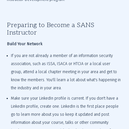
Preparing to Become a SANS 
Instructor
Build Your Network
If you are not already a member of an information security 
association, such as ISSA, ISACA or HTCIA or a local user 
group, attend a local chapter meeting in your area and get to 
know the members. You'll learn a lot about what's happening in 
the industry and in your area.
Make sure your LinkedIn profile is current. If you don't have a 
LinkedIn profile, create one. LinkedIn is the first place people 
go to learn more about you so keep it updated and post 
information about your course, talks or other community 