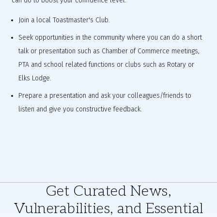
can do to boost your confidence level:
Join a local Toastmaster's Club.
Seek opportunities in the community where you can do a short 
talk or presentation such as Chamber of Commerce meetings, 
PTA and school related functions or clubs such as Rotary or 
Elks Lodge.
Prepare a presentation and ask your colleagues/friends to 
listen and give you constructive feedback.
Get Curated News,
Vulnerabilities, and Essential