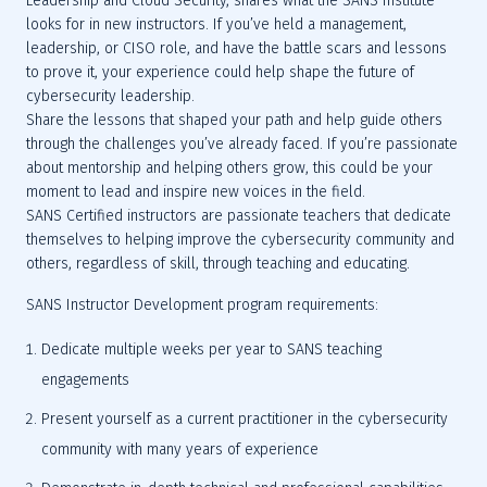
Leadership and Cloud Security, shares what the SANS Institute 
looks for in new instructors. If you’ve held a management, 
leadership, or CISO role, and have the battle scars and lessons 
to prove it, your experience could help shape the future of 
cybersecurity leadership.
Share the lessons that shaped your path and help guide others 
through the challenges you’ve already faced. If you’re passionate 
about mentorship and helping others grow, this could be your 
moment to lead and inspire new voices in the field.
SANS Certified instructors are passionate teachers that dedicate 
themselves to helping improve the cybersecurity community and 
others, regardless of skill, through teaching and educating.
SANS Instructor Development program requirements:
Dedicate multiple weeks per year to SANS teaching 
engagements
Present yourself as a current practitioner in the cybersecurity 
community with many years of experience