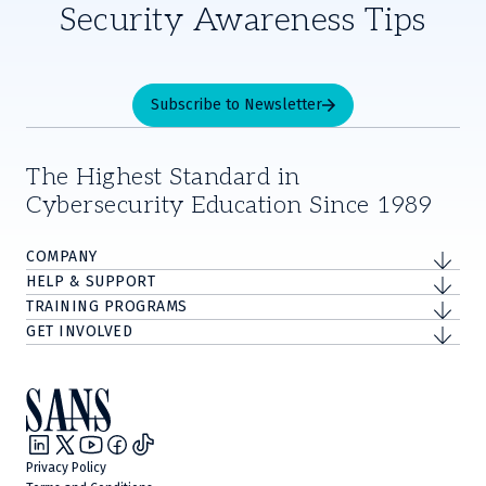
Security Awareness Tips
Subscribe to Newsletter
The Highest Standard in
Cybersecurity Education Since 1989
COMPANY
HELP & SUPPORT
TRAINING PROGRAMS
GET INVOLVED
Privacy Policy