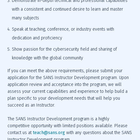
Demonstrate in-depth technical and professional capabilities 
with a consistent and continued desire to learn and master 
many subjects
Speak at teaching, conference, or industry events with 
dedication and proficiency
Show passion for the cybersecurity field and sharing of 
knowledge with the global community
If you can meet the above requirements, please submit your 
application for the SANS Instructor Development program. Upon 
application review and acceptance into the program, we will 
assess your current capabilities and experience to help build a 
plan specific to your development needs that will help you 
succeed as an Instructor.
The SANS Instructor Development program is a highly 
competitive opportunity with limited positions available. Please 
contact us at 
teach@sans.org
with any questions about the SANS 
Instructor Development program.