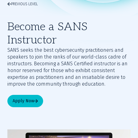
PREVIOUS LEVEL
Become a SANS
Instructor
SANS seeks the best cybersecurity practitioners and
speakers to join the ranks of our world-class cadre of
instructors. Becoming a SANS Certified instructor is an
honor reserved for those who exhibit consistent
expertise as practitioners and an insatiable desire to
improve the community through education.
Apply Now