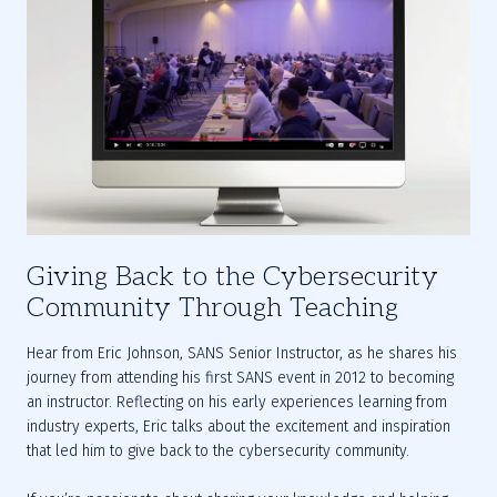
Giving Back to the Cybersecurity
Community Through Teaching
Hear from Eric Johnson, SANS Senior Instructor, as he shares his 
journey from attending his first SANS event in 2012 to becoming 
an instructor. Reflecting on his early experiences learning from 
industry experts, Eric talks about the excitement and inspiration 
that led him to give back to the cybersecurity community.