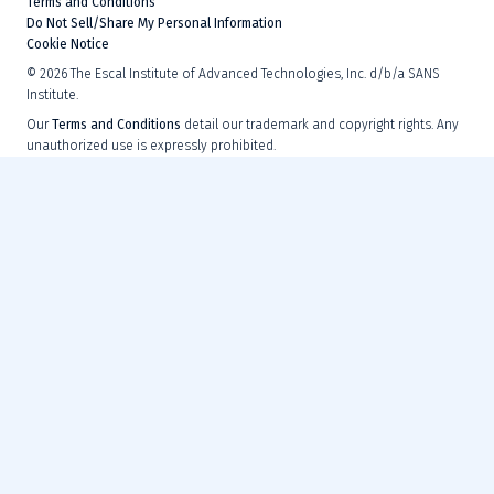
Terms and Conditions
Do Not Sell/Share My Personal Information
Cookie Notice
©
2026
The Escal Institute of Advanced Technologies, Inc. d/b/a SANS
Institute.
Our
Terms and Conditions
detail our trademark and copyright rights. Any
unauthorized use is expressly prohibited.