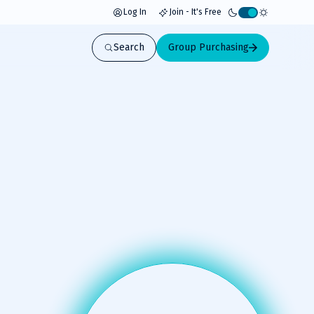
Log In
Join - It's Free
Activate
light
Search
Group Purchasing
mode