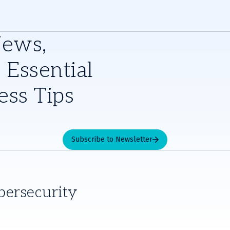
News,
 Essential
ess Tips
Subscribe to Newsletter
bersecurity