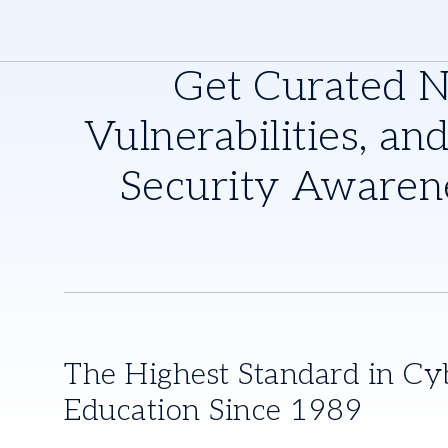
Get Curated 
Vulnerabilities, and
Security Awaren
The Highest Standard in Cy
Education Since 1989