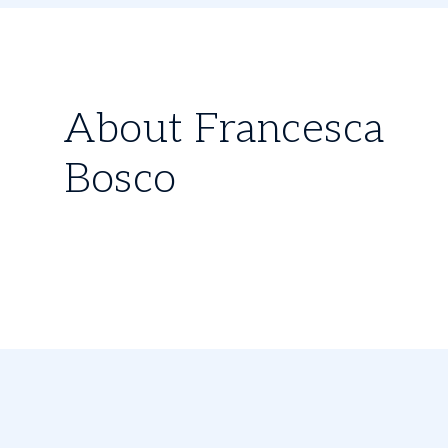
About Francesca
Bosco