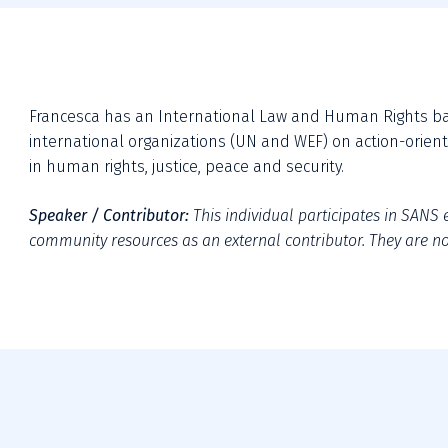
Francesca has an International Law and Human Rights back
international organizations (UN and WEF) on action-oriente
in human rights, justice, peace and security.
Speaker / Contributor:
This individual participates in SANS e
community resources as an external contributor. They are not