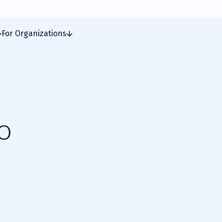
For Organizations
o