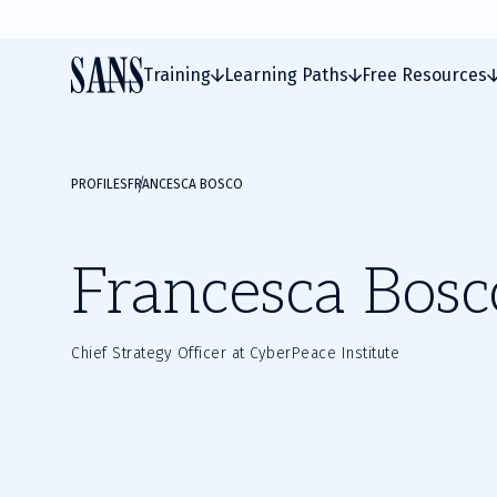
Training
Learning Paths
Free Resources
PROFILES
FRANCESCA BOSCO
Francesca Bosc
Chief Strategy Officer at CyberPeace Institute