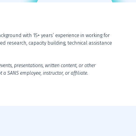
ground with 15+ years’ experience in working for 
d research, capacity building, technical assistance 
vents, presentations, written content, or other 
 a SANS employee, instructor, or affiliate.