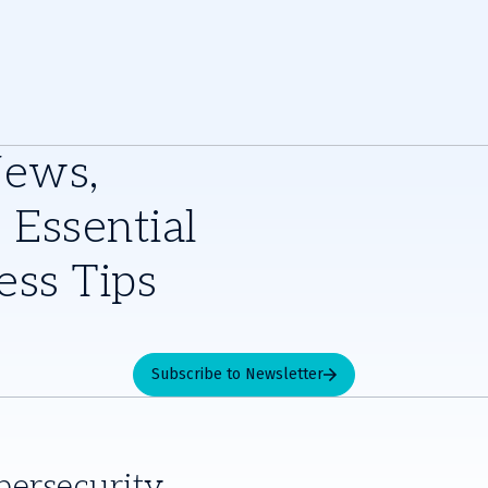
News,
 Essential
ess Tips
Subscribe to Newsletter
bersecurity