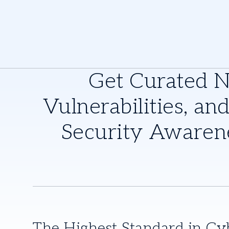
Get Curated 
Vulnerabilities, and
Security Awaren
The Highest Standard in Cy