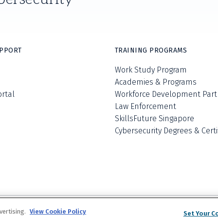
UPPORT
TRAINING PROGRAMS
Work Study Program
Academies & Programs
ortal
Workforce Development Part
Law Enforcement
SkillsFuture Singapore
Cybersecurity Degrees & Certi
Privacy Policy
Terms and Conditions
Do Not S
vertising.
View Cookie Policy
©
2026
The Escal Institute of Advanced Tech
Set Your C