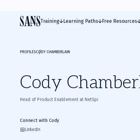
Training
Learning Paths
Free Resources
PROFILES
CODY CHAMBERLAIN
Cody Chamber
Head of Product Enablement at NetSpi
Connect with Cody
LinkedIn