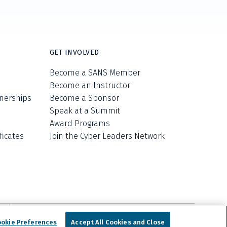
GET INVOLVED
Become a SANS Member
Become an Instructor
nerships
Become a Sponsor
Speak at a Summit
Award Programs
ficates
Join the Cyber Leaders Network
ell/Share My Personal Information
Cookie Notice
nologies, Inc. d/b/a SANS Institute.
ookie Preferences
Accept All Cookies and Close