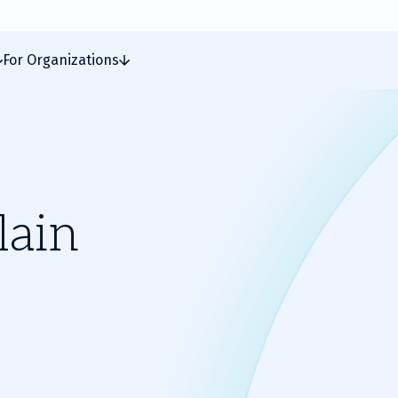
For Organizations
lain