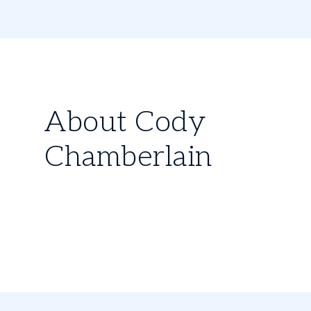
About Cody
Chamberlain