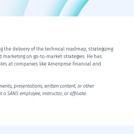
the delivery of the technical roadmap, strategizing 
d marketing on go-to-market strategies. He has 
roles at companies like Ameriprise Financial and 
vents, presentations, written content, or other 
 a SANS employee, instructor, or affiliate.