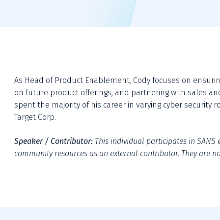
As Head of Product Enablement, Cody focuses on ensuring 
on future product offerings, and partnering with sales an
spent the majority of his career in varying cyber security 
Target Corp.
Speaker / Contributor:
This individual participates in SANS e
community resources as an external contributor. They are not