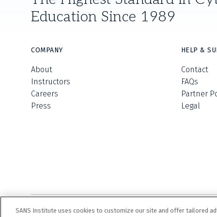
Education Since 1989
COMPANY
HELP & S
About
Contact
Instructors
FAQs
Careers
Partner P
Press
Legal
SANS Institute uses cookies to customize our site and offer tailored ad