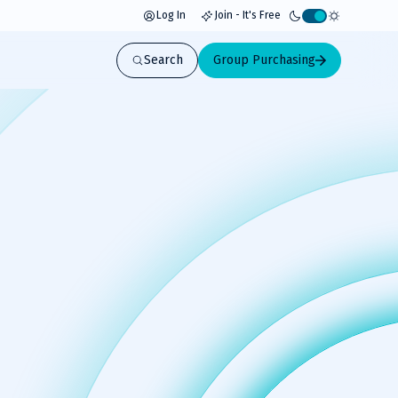
Log In
Join - It's Free
Activate
light
Search
Group Purchasing
mode