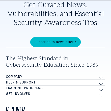
Get Curated News,
Vulnerabilities, and Essential
Security Awareness Tips
Subscribe to Newsletter
The Highest Standard in
Cybersecurity Education Since 1989
COMPANY
HELP & SUPPORT
TRAINING PROGRAMS
GET INVOLVED