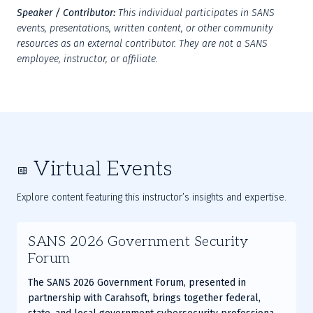
Speaker / Contributor:
This individual participates in SANS 
events, presentations, written content, or other community 
resources as an external contributor. They are not a SANS 
employee, instructor, or affiliate.
Virtual Events
Explore content featuring this instructor’s insights and expertise.
SANS 2026 Government Security
Forum
The SANS 2026 Government Forum, presented in
partnership with Carahsoft, brings together federal,