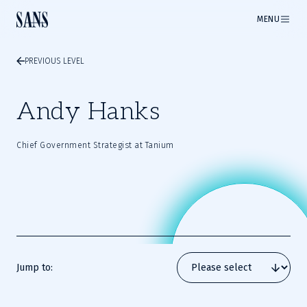
MENU
PREVIOUS LEVEL
Andy Hanks
Chief Government Strategist at Tanium
Jump to: