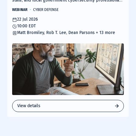
state, and local government cybersecurity professionals
to explore the evolving threat landscape and the
WEBINAR
CYBER DEFENSE
solutions shaping secure, mission-ready environments.
22 Jul 2026
10:00 EDT
Matt Bromiley, Rob T. Lee, Dean Parsons
+ 13 more
View details