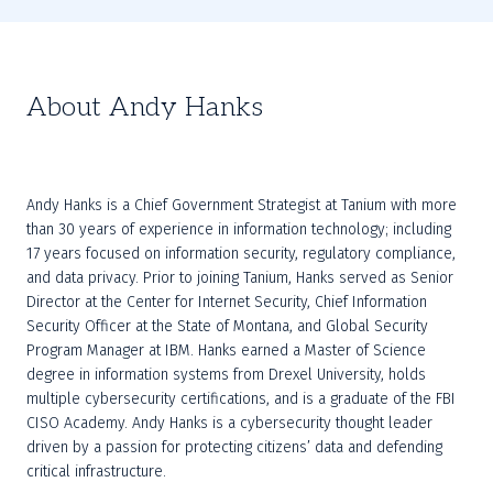
About Andy Hanks
Andy Hanks is a Chief Government Strategist at Tanium with more 
than 30 years of experience in information technology; including 
17 years focused on information security, regulatory compliance, 
and data privacy. Prior to joining Tanium, Hanks served as Senior 
Director at the Center for Internet Security, Chief Information 
Security Officer at the State of Montana, and Global Security 
Program Manager at IBM. Hanks earned a Master of Science 
degree in information systems from Drexel University, holds 
multiple cybersecurity certifications, and is a graduate of the FBI 
CISO Academy. Andy Hanks is a cybersecurity thought leader 
driven by a passion for protecting citizens’ data and defending 
critical infrastructure.