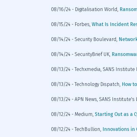
08/16/24 - Digitalisation World, 
Ransom
08/15/24 - Forbes, 
What Is Incident Re
08/14/24 - Security Boulevard, 
Network
08/14/24 - SecurityBrief UK, 
Ransomware
08/13/24 - Techxmedia, SANS Institut
08/13/24 - Technology Dispatch, 
How to
08/13/24 - APN News, SANS Institute's
08/12/24 - Medium, 
Starting Out as a 
08/12/24 - TechBullion, 
Innovations in