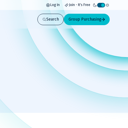
Log In
Join - It's Free
Activate
light
Search
Group Purchasing
mode