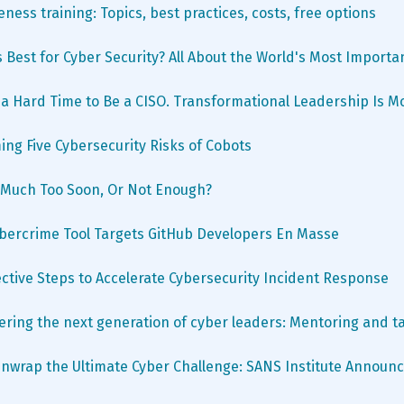
ness training: Topics, best practices, costs, free options
s Best for Cyber Security? All About the World's Most Importa
's a Hard Time to Be a CISO. Transformational Leadership Is 
ng Five Cybersecurity Risks of Cobots
o Much Too Soon, Or Not Enough?
ybercrime Tool Targets GitHub Developers En Masse
ective Steps to Accelerate Cybersecurity Incident Response
ing the next generation of cyber leaders: Mentoring and ta
nwrap the Ultimate Cyber Challenge: SANS Institute Announc