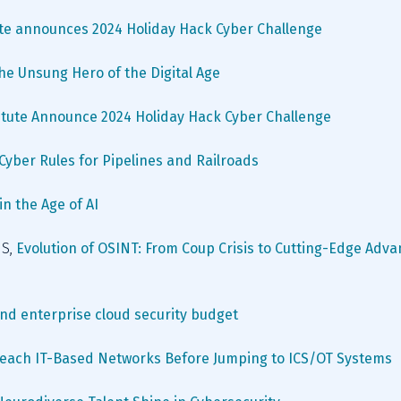
ute announces 2024 Holiday Hack Cyber Challenge
The Unsung Hero of the Digital Age
itute Announce 2024 Holiday Hack Cyber Challenge
yber Rules for Pipelines and Railroads
n the Age of AI 
S, 
Evolution of OSINT: From Coup Crisis to Cutting-Edge Adva
nd enterprise cloud security budget
reach IT-Based Networks Before Jumping to ICS/OT Systems