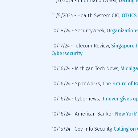
11/6/2024 - InformationWeek, 
Letting 
11/5/2024 - Health System CIO, 
OT/ICS 
10/18/24 - SecurityWeek, 
Organizations
10/17/24 - Telecom Review, 
Singapore I
Cybersecurity
10/16/24 - Michigan Tech News, 
Michiga
10/16/24 - SpiceWorks, 
The Future of 
10/16/24 - Cybernews, 
It never gives u
10/16/24 - American Banker, 
New York's
10/15/24 - Gov Info Security, 
Calling on