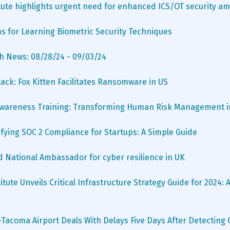
tute highlights urgent need for enhanced ICS/OT security ami
s for Learning Biometric Security Techniques
h News: 08/28/24 - 09/03/24
tack: Fox Kitten Facilitates Ransomware in US
wareness Training: Transforming Human Risk Management in
fying SOC 2 Compliance for Startups: A Simple Guide
d National Ambassador for cyber resilience in UK
tute Unveils Critical Infrastructure Strategy Guide for 2024: A
-Tacoma Airport Deals With Delays Five Days After Detecting