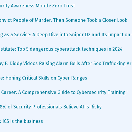
urity Awareness Month: Zero Trust
Convict People of Murder. Then Someone Took a Closer Look
g as a Service: A Deep Dive into Sniper Dz and Its Impact on
stitute: Top 5 dangerous cyberattack techniques in 2024
y P. Diddy Videos Raising Alarm Bells After Sex Trafficking Ar
e: Honing Critical Skills on Cyber Ranges
 Career: A Comprehensive Guide to Cybersecurity Training"
% of Security Professionals Believe AI Is Risky
 ICS is the business