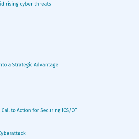
d rising cyber threats
to a Strategic Advantage
 Call to Action for Securing ICS/OT 
 Cyberattack