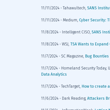
11/11/2024 - Tahawultech, 
SANS Instit
11/11/2024 - Medium, 
Cyber Security: 
11/8/2024 - Intelligent CISO,
 SANS Inst
11/8/2024 - WSJ, 
TSA Wants to Expand C
11/7/2024 - SC Magazine, 
Bug Bounties i
11/7/2024 - Homeland Security Today, U
Data Analytics
11/7/2024 - TechTarget, 
How to create a
11/6/2024 - Dark Reading, 
Attackers B