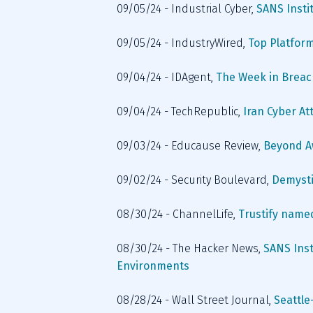
09/05/24 - Industrial Cyber, 
SANS Insti
09/05/24 - IndustryWired, 
Top Platform
09/04/24 - IDAgent, 
The Week in Breac
09/04/24 - TechRepublic, 
Iran Cyber At
09/03/24 - Educause Review, 
Beyond A
09/02/24 - Security Boulevard, 
Demysti
08/30/24 - ChannelLife, 
Trustify name
08/30/24 - The Hacker News, 
SANS Insti
Environments
08/28/24 - Wall Street Journal, 
Seattle