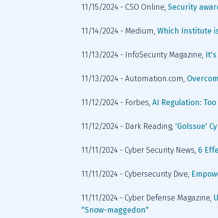
11/15/2024 - CSO Online, 
Security aware
11/14/2024 - Medium, 
Which Institute i
11/13/2024 - InfoSecurity Magazine,
 It
11/13/2024 - Automation.com, 
Overcomi
11/12/2024 - Forbes, 
AI Regulation: To
11/12/2024 - Dark Reading, 
'GoIssue' C
11/11/2024 - Cyber Security News, 
6 Eff
11/11/2024 - Cybersecurity Dive, 
Empower
11/11/2024 - Cyber Defense Magazine, 
U
"Snow-maggedon"