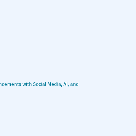
ncements with Social Media, AI, and 