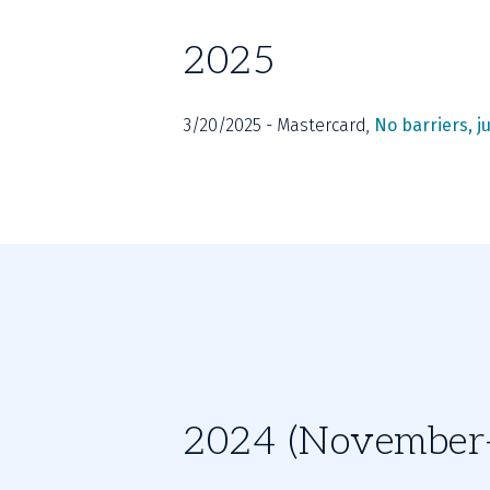
2025
3/20/2025 - Mastercard, 
No barriers, ju
2024 (November