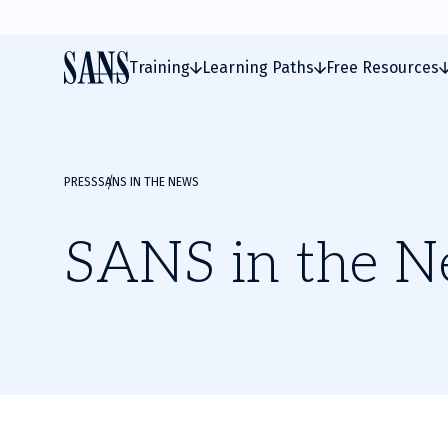
Training
Learning Paths
Free Resources
PRESS
SANS IN THE NEWS
SANS in the 