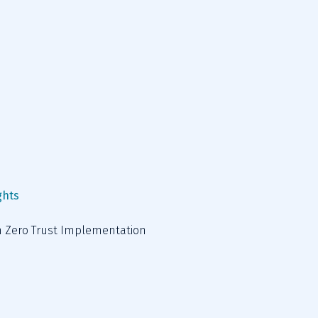
ghts
in Zero Trust Implementation