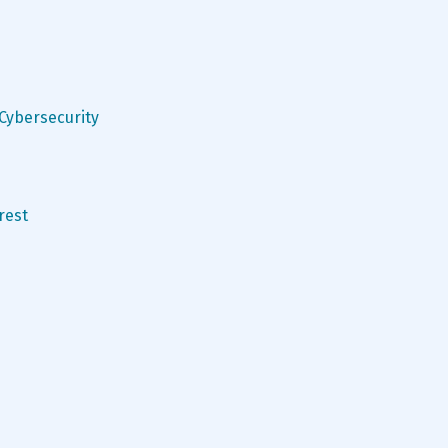
 Cybersecurity
rest