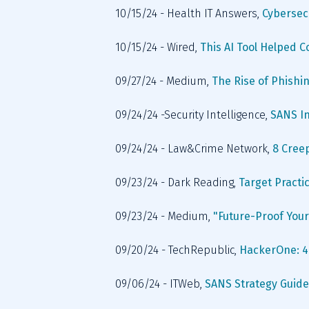
10/15/24 - Health IT Answers, 
Cybersec
10/15/24 - Wired, 
This AI Tool Helped 
09/27/24 - Medium, 
The Rise of Phishin
09/24/24 -Security Intelligence, 
SANS In
09/24/24 - Law&Crime Network, 
8 Creep
09/23/24 - Dark Reading, 
Target Practic
09/23/24 - Medium, 
"Future-Proof Your
09/20/24 - TechRepublic, 
HackerOne: 48
09/06/24 - ITWeb, 
SANS Strategy Guide: