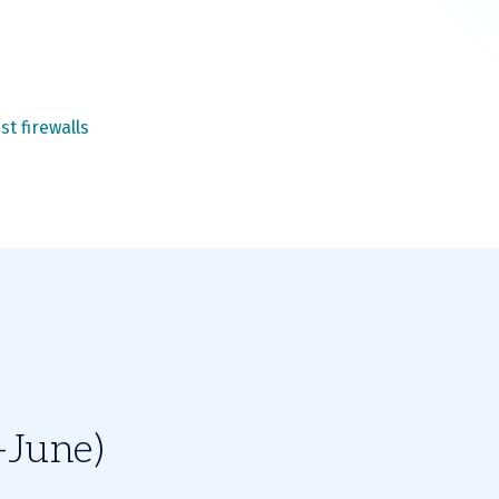
st firewalls
-June)