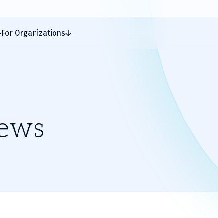
For Organizations
News