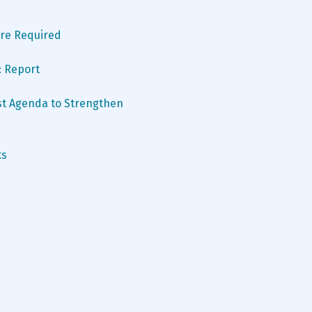
 Are Required
: Report
t Agenda to Strengthen 
ts