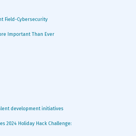
nt Field-Cybersecurity
More Important Than Ever
lent development initiatives
es 2024 Holiday Hack Challenge: 