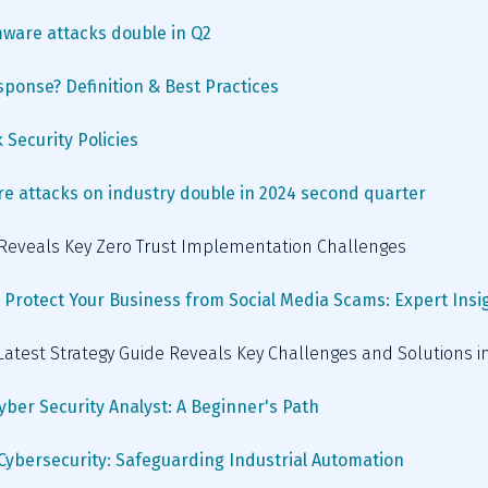
ware attacks double in Q2
sponse? Definition & Best Practices
 Security Policies
 attacks on industry double in 2024 second quarter
e Reveals Key Zero Trust Implementation Challenges
 Protect Your Business from Social Media Scams: Expert Insi
 Latest Strategy Guide Reveals Key Challenges and Solutions 
Cyber Security Analyst: A Beginner's Path
 Cybersecurity: Safeguarding Industrial Automation