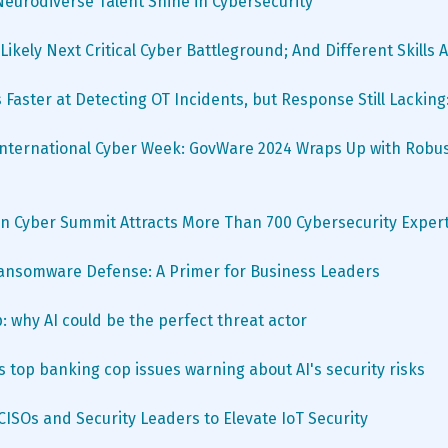
Neurodiverse Talent Shine in Cybersecurity
Likely Next Critical Cyber Battleground; And Different Skills
 Faster at Detecting OT Incidents, but Response Still Lacking
nternational Cyber Week: GovWare 2024 Wraps Up with Robus
n Cyber Summit Attracts More Than 700 Cybersecurity Exper
Ransomware Defense: A Primer for Business Leaders
p: why AI could be the perfect threat actor
 top banking cop issues warning about AI's security risks
 CISOs and Security Leaders to Elevate IoT Security