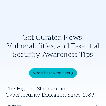
Get Curated News,
Vulnerabilities, and Essential
Security Awareness Tips
Subscribe to Newsletter
The Highest Standard in
Cybersecurity Education Since 1989