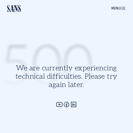
MENU
500
We are currently experiencing
technical difficulties. Please try
again later.