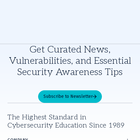
Get Curated News,
Vulnerabilities, and Essential
Security Awareness Tips
Subscribe to Newsletter
The Highest Standard in
Cybersecurity Education Since 1989