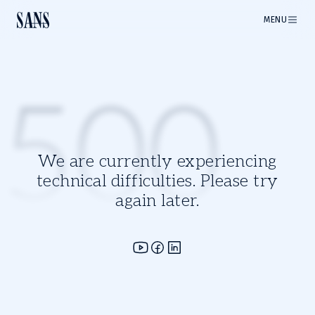
MENU
500
We are currently experiencing
technical difficulties. Please try
again later.