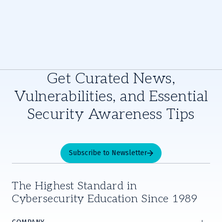
Get Curated News,
Vulnerabilities, and Essential
Security Awareness Tips
Subscribe to Newsletter
The Highest Standard in
Cybersecurity Education Since 1989