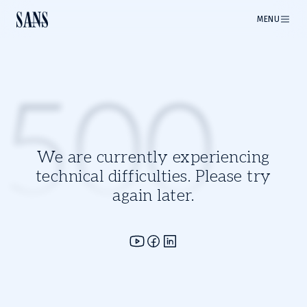
MENU
500
We are currently experiencing
technical difficulties. Please try
again later.