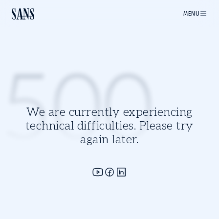
MENU
500
We are currently experiencing
technical difficulties. Please try
again later.