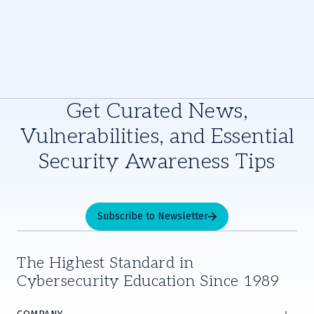
Get Curated News,
Vulnerabilities, and Essential
Security Awareness Tips
Subscribe to Newsletter
The Highest Standard in
Cybersecurity Education Since 1989