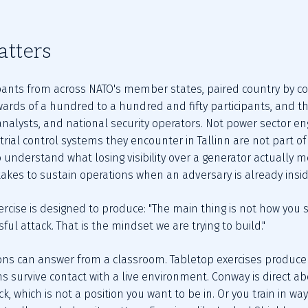
atters
pants from across NATO's member states, paired country by cou
ards of a hundred to a hundred and fifty participants, and the
analysts, and national security operators. Not power sector engi
rial control systems they encounter in Tallinn are not part of 
 understand what losing visibility over a generator actually me
 takes to sustain operations when an adversary is already insi
rcise is designed to produce: "The main thing is not how you st
sful attack. That is the mindset we are trying to build."
ions can answer from a classroom. Tabletop exercises produce 
s survive contact with a live environment. Conway is direct ab
k, which is not a position you want to be in. Or you train in w