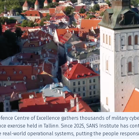
efence Centre of Excellence gathers thousands of military cyber
nce exercise held in Tallinn. Since 2025, SANS Institute has cont
 real-world operational systems, putting the people responsibl