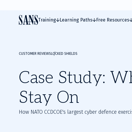
Training
Learning Paths
Free Resources
CUSTOMER REVIEWS
LOCKED SHIELDS
Case Study: W
Stay On
How NATO CCDCOE's largest cyber defence exercis