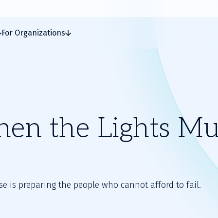
For Organizations
hen the Lights Mu
e is preparing the people who cannot afford to fail.