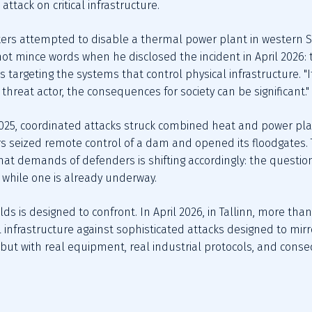
ttack on critical infrastructure.
kers attempted to disable a thermal power plant in western Sw
not mince words when he disclosed the incident in April 2026: 
s targeting the systems that control physical infrastructure. "
threat actor, the consequences for society can be significant."
5, coordinated attacks struck combined heat and power plant
s seized remote control of a dam and opened its floodgates. 
hat demands of defenders is shifting accordingly: the question 
g while one is already underway.
lds is designed to confront. In April 2026, in Tallinn, more th
infrastructure against sophisticated attacks designed to mirro
, but with real equipment, real industrial protocols, and cons