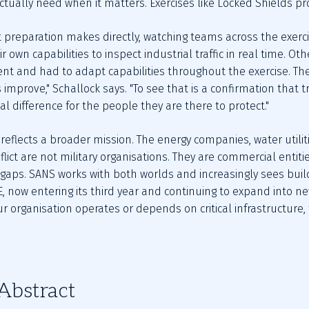
actually need when it matters. Exercises like Locked Shields pro
 preparation makes directly, watching teams across the exercis
r own capabilities to inspect industrial traffic in real time. O
ent and had to adapt capabilities throughout the exercise. The
 improve," Schallock says. "To see that is a confirmation that t
l difference for the people they are there to protect."
eflects a broader mission. The energy companies, water utiliti
flict are not military organisations. They are commercial entiti
aps. SANS works with both worlds and increasingly sees buil
 now entering its third year and continuing to expand into new 
our organisation operates or depends on critical infrastructure,
Abstract