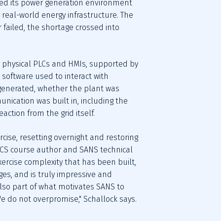
ted its power generation environment 
real-world energy infrastructure. The 
 failed, the shortage crossed into 
 physical PLCs and HMIs, supported by 
oftware used to interact with 
generated, whether the plant was 
ication was built in, including the 
action from the grid itself.
rcise, resetting overnight and restoring 
 ICS course author and SANS technical 
ercise complexity that has been built, 
s, and is truly impressive and 
also part of what motivates SANS to 
e do not overpromise," Schallock says. 