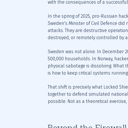
with the consequences of a successful a
In the spring of 2025, pro-Russian hac
Sweden's Minister of Civil Defence did 
attacks. They are destructive operation
destroyed, or remotely controlled by a 
Sweden was not alone. In December 202
500,000 households. In Norway, hacker
physical sabotage is dissolving. What t
is how to keep critical systems runnin
That shift is precisely what Locked Shie
together to defend simulated national 
possible. Not as a theoretical exercise