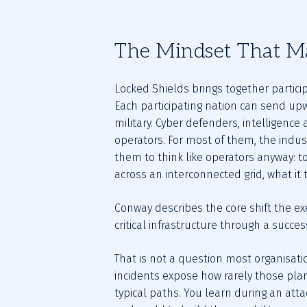
The Mindset That M
Locked Shields brings together partici
Each participating nation can send upw
military. Cyber defenders, intelligence 
operators. For most of them, the indust
them to think like operators anyway: to
across an interconnected grid, what it
Conway describes the core shift the exe
critical infrastructure through a succes
That is not a question most organisat
incidents expose how rarely those plan
typical paths. You learn during an attac