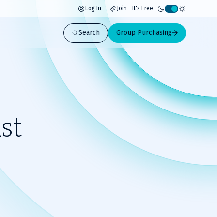
Log In
Join - It's Free
Activate
light
Search
Group Purchasing
mode
st