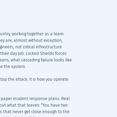
ntry, working together as a team. 
y are, almost without exception, 
neers, not critical infrastructure 
their day job. Locked Shields forces 
ans, what cascading failure looks like 
de the system.
op the attack. It is how you operate 
paper incident response plans. Real 
out what that leaves: "You have two 
ays that never get close enough to the 