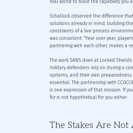
real world to build the capability you 
Schallock observed the difference that
solutions already in mind, building thei
constraints of a live process environm
was consistent. "Year over year, players
partnering with each other, makes a rea
The work SANS does at Locked Shields r
military defenders rely on during a con
systems, and their own preparedness g
essential. The partnership with CCDCOE,
is one expression of that mission. If y
for is not hypothetical for you either.
The Stakes Are Not 