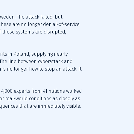
eden. The attack failed, but 
these are no longer denial-of-service 
If these systems are disrupted, 
s in Poland, supplying nearly 
The line between cyberattack and 
is no longer how to stop an attack. It 
an 4,000 experts from 41 nations worked 
r real-world conditions as closely as 
equences that are immediately visible.