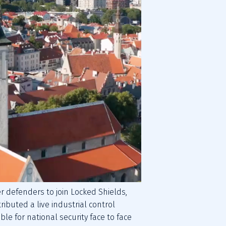
 defenders to join Locked Shields, 
ributed a live industrial control 
e for national security face to face 