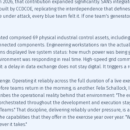
n 2026, that contribution expanded significantly. SANS integra
uilt by CCDCOE, replicating the interdependence that defines 
 under attack, every blue team felt it. If one team's generator
ed comprised 69 physical industrial control assets, including
nnected components. Engineering workstations ran the actual s
ions displayed live system status: how much power was being 
ironment was responding in real time. High-speed grid commun
 a delay in data exchange does not stay digital. It triggers a re
ge. Operating it reliably across the full duration of a live exe
fore teams return in the morning, is another. Felix Schallock,
ribes the operational reality behind that environment: "The ex
d orchestrated throughout the development and execution stage
eams." That discipline, delivering reliably under pressure, is 
capabilities that they offer in the exercise year over year. "W
ver it takes."