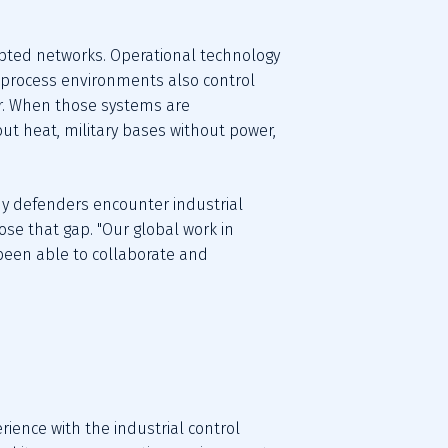
rupted networks. Operational technology 
 process environments also control 
or. When those systems are 
 heat, military bases without power, 
ny defenders encounter industrial 
lose that gap. "Our global work in 
been able to collaborate and 
ience with the industrial control 