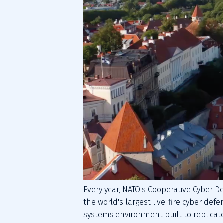
Every year, NATO's Cooperative Cyber D
the world's largest live-fire cyber defe
systems environment built to replicate