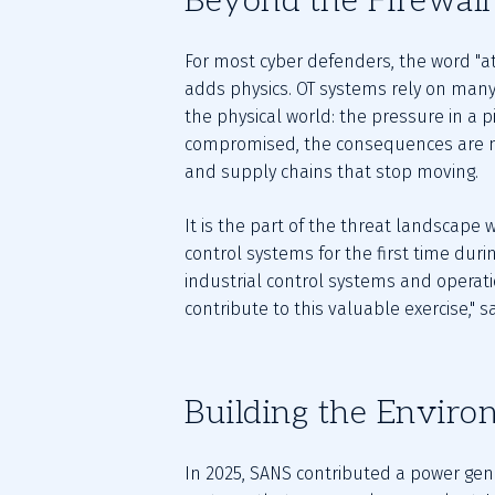
Beyond the Firewall
For most cyber defenders, the word "att
adds physics. OT systems rely on many
the physical world: the pressure in a p
compromised, the consequences are no
and supply chains that stop moving.
It is the part of the threat landscape
control systems for the first time during
industrial control systems and operati
contribute to this valuable exercise," 
Building the Enviro
In 2025, SANS contributed a power gene