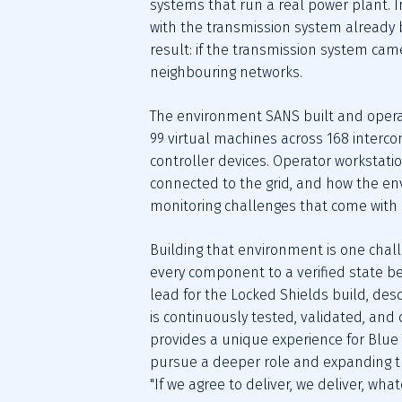
systems that run a real power plant. I
with the transmission system already b
result: if the transmission system came
neighbouring networks.
The environment SANS built and operat
99 virtual machines across 168 interco
controller devices. Operator workstat
connected to the grid, and how the env
monitoring challenges that come with it:
Building that environment is one challen
every component to a verified state be
lead for the Locked Shields build, desc
is continuously tested, validated, an
provides a unique experience for Blue T
pursue a deeper role and expanding the 
"If we agree to deliver, we deliver, whate