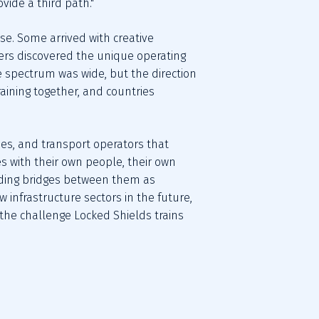
vide a third path."
e. Some arrived with creative 
thers discovered the unique operating 
 spectrum was wide, but the direction 
raining together, and countries 
es, and transport operators that 
es with their own people, their own 
ding bridges between them as 
infrastructure sectors in the future, 
 the challenge Locked Shields trains 