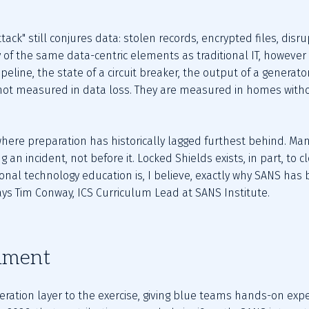
ack" still conjures data: stolen records, encrypted files, dis
 of the same data-centric elements as traditional IT, however
ipeline, the state of a circuit breaker, the output of a generat
t measured in data loss. They are measured in homes without
 where preparation has historically lagged furthest behind. Ma
 an incident, not before it. Locked Shields exists, in part, to c
onal technology education is, I believe, exactly why SANS has 
says Tim Conway, ICS Curriculum Lead at SANS Institute.
nment
ration layer to the exercise, giving blue teams hands-on exper