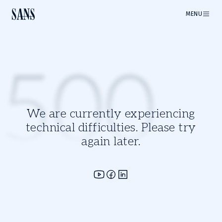
MENU
500
We are currently experiencing
technical difficulties. Please try
again later.