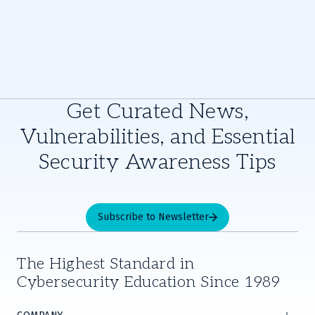
Get Curated News,
Vulnerabilities, and Essential
Security Awareness Tips
Subscribe to Newsletter
The Highest Standard in
Cybersecurity Education Since 1989