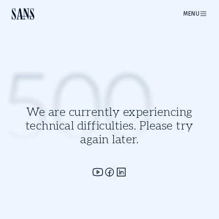
MENU
500
We are currently experiencing
technical difficulties. Please try
again later.