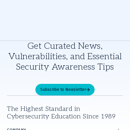
Get Curated News,
Vulnerabilities, and Essential
Security Awareness Tips
Subscribe to Newsletter
The Highest Standard in
Cybersecurity Education Since 1989