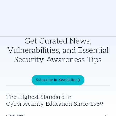
Get Curated News,
Vulnerabilities, and Essential
Security Awareness Tips
Subscribe to Newsletter
The Highest Standard in
Cybersecurity Education Since 1989