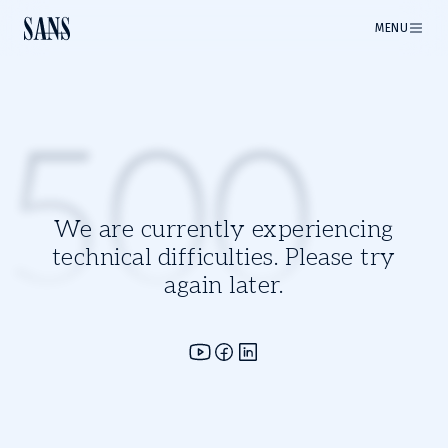
MENU
500
We are currently experiencing
technical difficulties. Please try
again later.