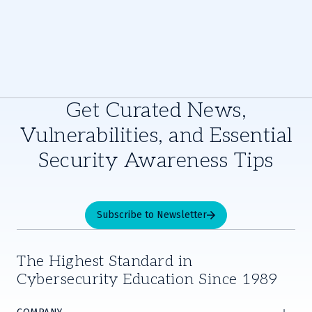
Get Curated News,
Vulnerabilities, and Essential
Security Awareness Tips
Subscribe to Newsletter
The Highest Standard in
Cybersecurity Education Since 1989