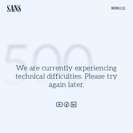
MENU
500
We are currently experiencing
technical difficulties. Please try
again later.