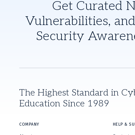
Get Curated 
Vulnerabilities, and
Security Awaren
The Highest Standard in Cy
Education Since 1989
COMPANY
HELP & S