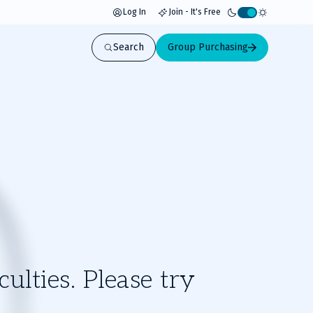
Log In
Join - It's Free
Activate
light
Search
Group Purchasing
mode
ulties. Please try