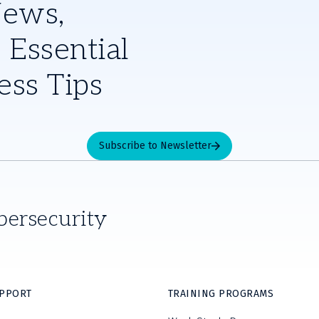
News,
 Essential
ess Tips
Subscribe to Newsletter
bersecurity
UPPORT
TRAINING PROGRAMS