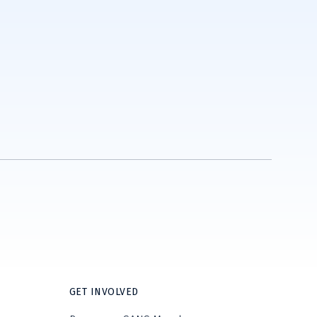
GET INVOLVED