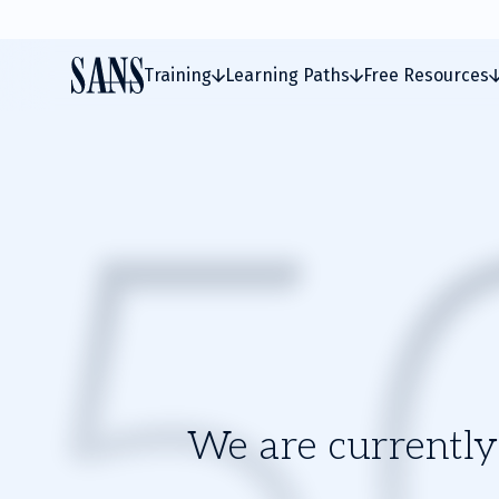
Training
Learning Paths
Free Resources
We are currently 