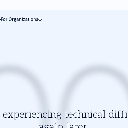
For Organizations
experiencing technical diffic
again later.