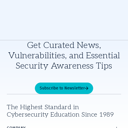
Get Curated News,
Vulnerabilities, and Essential
Security Awareness Tips
Subscribe to Newsletter
The Highest Standard in
Cybersecurity Education Since 1989