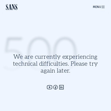
MENU
500
We are currently experiencing
technical difficulties. Please try
again later.