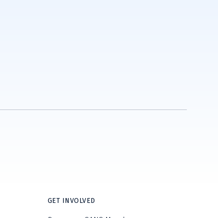
GET INVOLVED