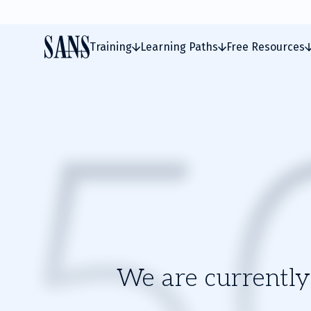
Training
Learning Paths
Free Resources
We are currently 