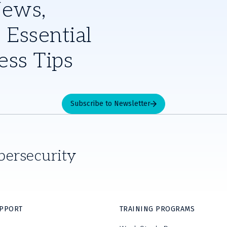
News,
 Essential
ess Tips
Subscribe to Newsletter
bersecurity
UPPORT
TRAINING PROGRAMS