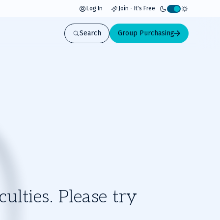
Log In
Join - It's Free
Activate
light
Search
Group Purchasing
mode
ulties. Please try