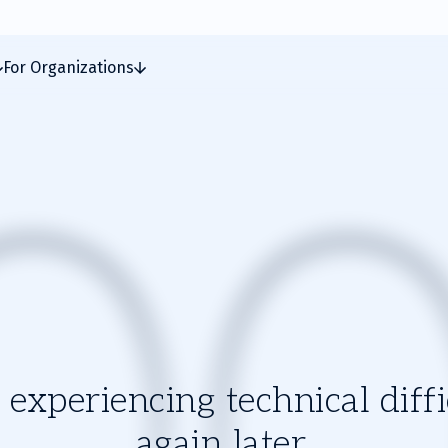
For Organizations
experiencing technical diffic
again later.