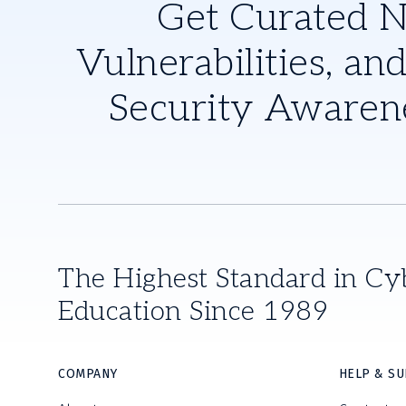
Get Curated 
Vulnerabilities, and
Security Awaren
The Highest Standard in Cy
Education Since 1989
COMPANY
HELP & S