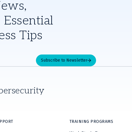
News,
 Essential
ess Tips
Subscribe to Newsletter
bersecurity
UPPORT
TRAINING PROGRAMS