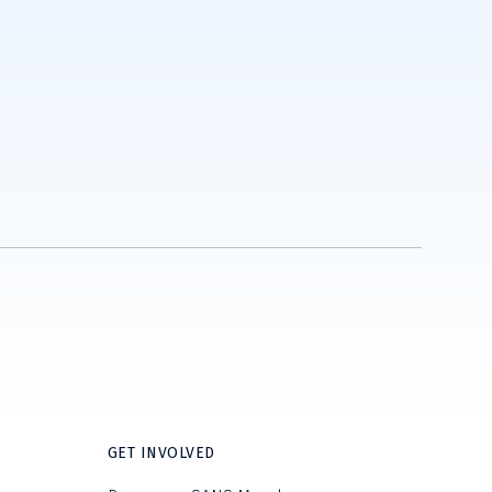
GET INVOLVED