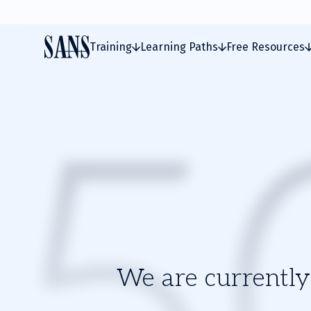
Training
Learning Paths
Free Resources
We are currently 