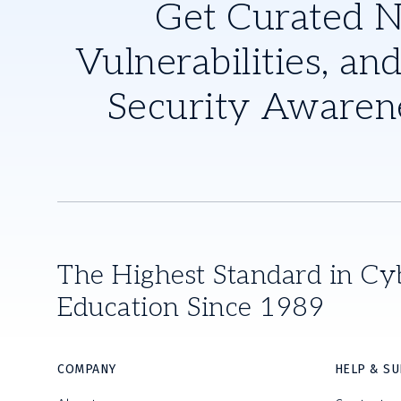
Get Curated 
Vulnerabilities, and
Security Awaren
The Highest Standard in Cy
Education Since 1989
COMPANY
HELP & S