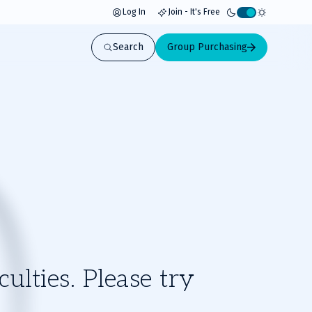
Log In
Join - It's Free
Activate
light
Search
Group Purchasing
mode
ulties. Please try