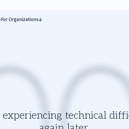
For Organizations
experiencing technical diffic
again later.