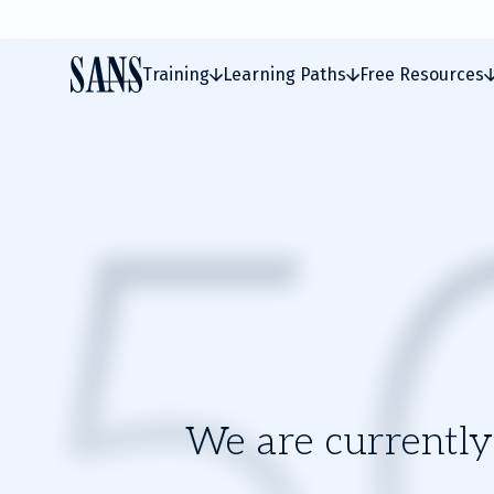
Training
Learning Paths
Free Resources
We are currently 