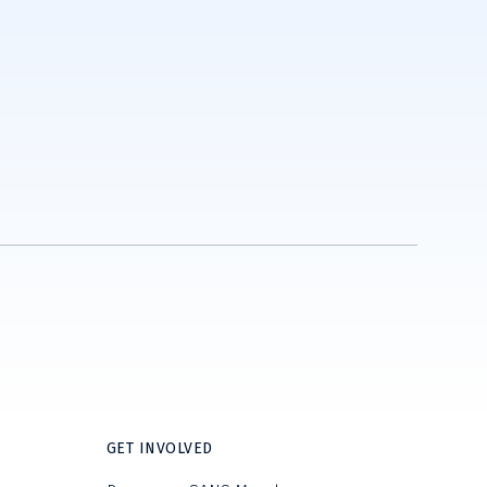
GET INVOLVED