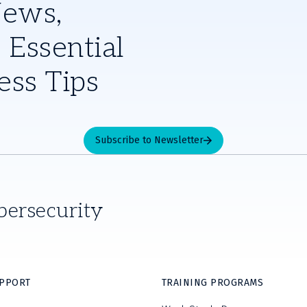
News,
 Essential
ess Tips
Subscribe to Newsletter
bersecurity
UPPORT
TRAINING PROGRAMS