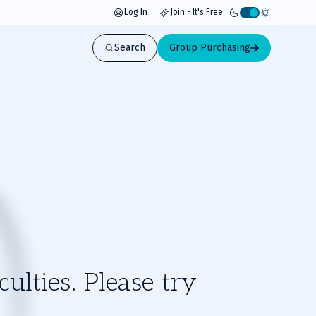
Log In
Join - It's Free
Activate
light
Search
Group Purchasing
mode
ulties. Please try