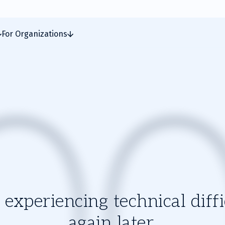
For Organizations
experiencing technical diffic
again later.