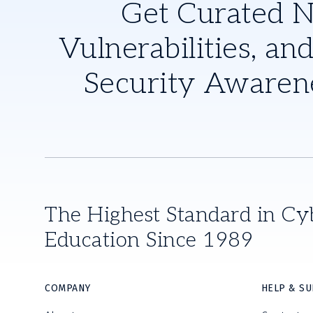
Get Curated 
Vulnerabilities, and
Security Awaren
The Highest Standard in Cy
Education Since 1989
COMPANY
HELP & S