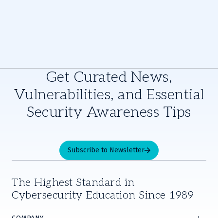
Get Curated News,
Vulnerabilities, and Essential
Security Awareness Tips
Subscribe to Newsletter
The Highest Standard in
Cybersecurity Education Since 1989