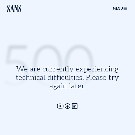
MENU
500
We are currently experiencing
technical difficulties. Please try
again later.