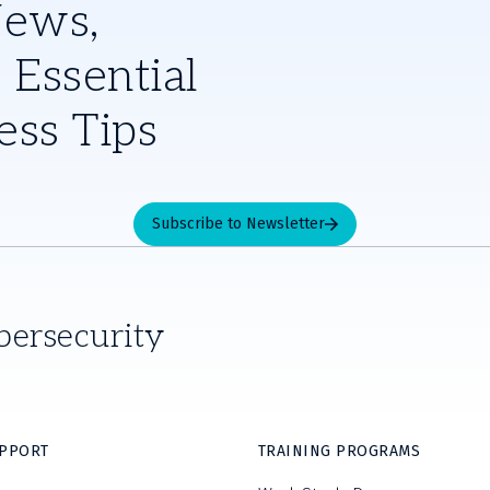
News,
 Essential
ess Tips
Subscribe to Newsletter
bersecurity
UPPORT
TRAINING PROGRAMS