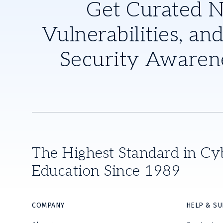
Get Curated 
Vulnerabilities, and
Security Awaren
The Highest Standard in Cy
Education Since 1989
COMPANY
HELP & S