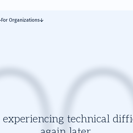
For Organizations
experiencing technical diffic
again later.