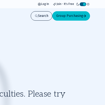
Log In
Join - It's Free
Activate
light
Search
Group Purchasing
mode
ulties. Please try