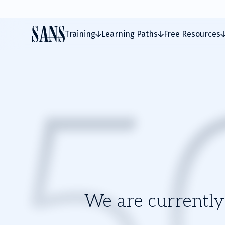
Training
Learning Paths
Free Resources
We are currently 