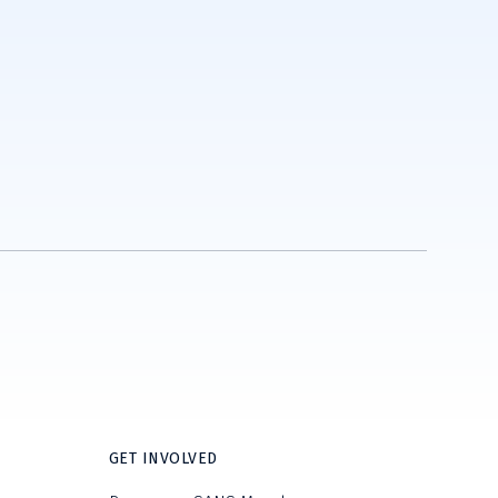
GET INVOLVED