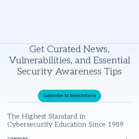
Get Curated News,
Vulnerabilities, and Essential
Security Awareness Tips
Subscribe to Newsletter
The Highest Standard in
Cybersecurity Education Since 1989