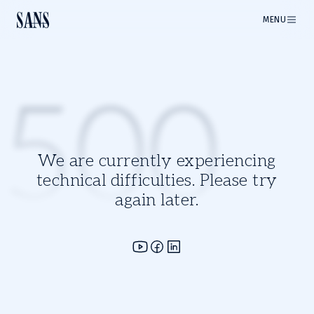
MENU
500
We are currently experiencing
technical difficulties. Please try
again later.