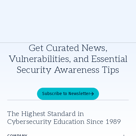
Get Curated News,
Vulnerabilities, and Essential
Security Awareness Tips
Subscribe to Newsletter
The Highest Standard in
Cybersecurity Education Since 1989