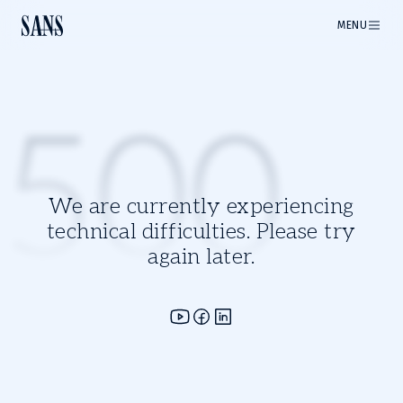
MENU
500
We are currently experiencing
technical difficulties. Please try
again later.