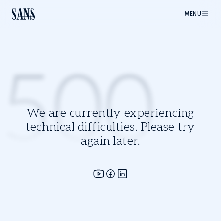
MENU
500
We are currently experiencing
technical difficulties. Please try
again later.