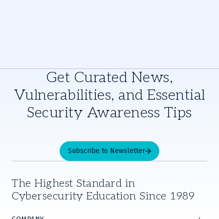
Get Curated News,
Vulnerabilities, and Essential
Security Awareness Tips
Subscribe to Newsletter
The Highest Standard in
Cybersecurity Education Since 1989