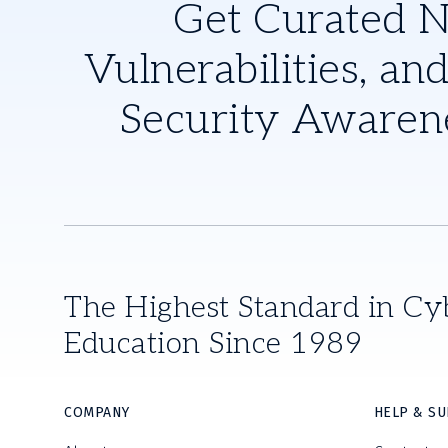
Get Curated 
Vulnerabilities, and
Security Awaren
The Highest Standard in Cy
Education Since 1989
COMPANY
HELP & S