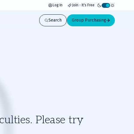
Log In
Join - It's Free
Activate
light
Search
Group Purchasing
mode
ulties. Please try