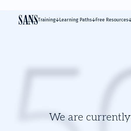
Training
Learning Paths
Free Resources
We are currently 