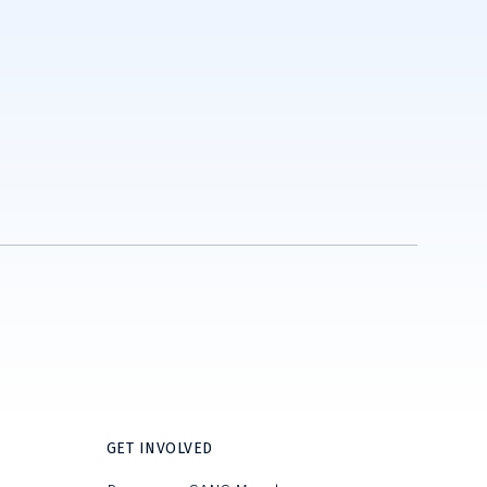
GET INVOLVED