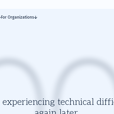
For Organizations
experiencing technical diffic
again later.