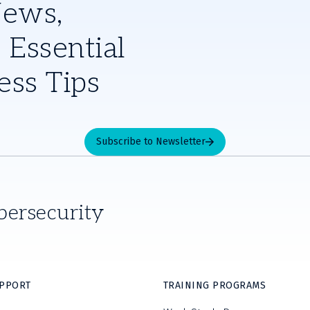
News,
 Essential
ess Tips
Subscribe to Newsletter
bersecurity
UPPORT
TRAINING PROGRAMS