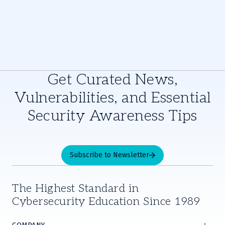
Get Curated News,
Vulnerabilities, and Essential
Security Awareness Tips
Subscribe to Newsletter
The Highest Standard in
Cybersecurity Education Since 1989