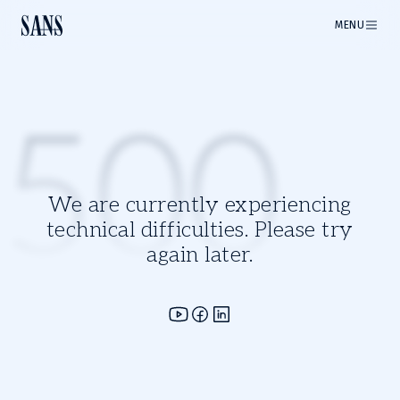
MENU
500
We are currently experiencing
technical difficulties. Please try
again later.