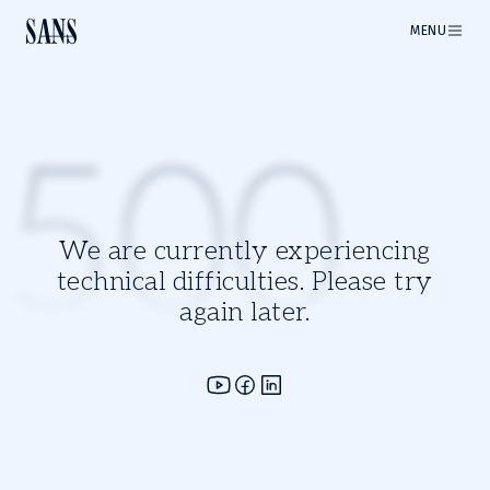
MENU
500
We are currently experiencing
technical difficulties. Please try
again later.