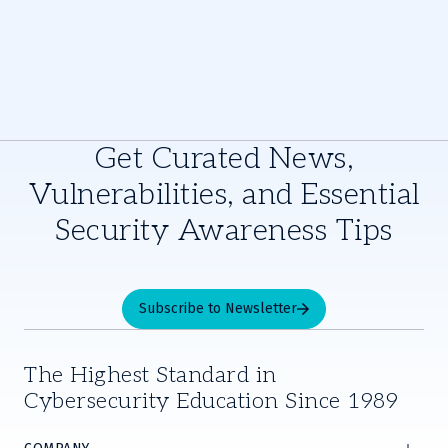
Get Curated News,
Vulnerabilities, and Essential
Security Awareness Tips
Subscribe to Newsletter
The Highest Standard in
Cybersecurity Education Since 1989