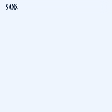
PREVIOUS LEVEL
The Encrypting File
System: How Secure is
It?
Download File
The Encrypting File System: How Secure is It? (PDF, 1.60MB)
Published: 02 Nov, 2001
Created by: