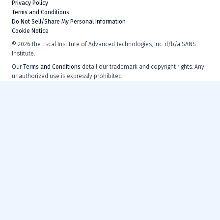
Privacy Policy
Terms and Conditions
Do Not Sell/Share My Personal Information
Cookie Notice
©
2026
The Escal Institute of Advanced Technologies, Inc. d/b/a SANS
Institute.
Our
Terms and Conditions
detail our trademark and copyright rights. Any
unauthorized use is expressly prohibited.