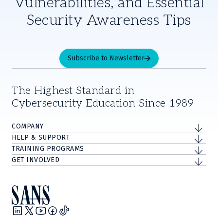
Vulnerabilities, and Essential
Security Awareness Tips
Subscribe to Newsletter
The Highest Standard in
Cybersecurity Education Since 1989
COMPANY
HELP & SUPPORT
TRAINING PROGRAMS
GET INVOLVED