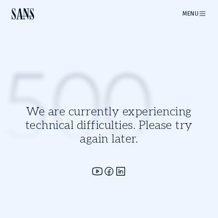
MENU
500
We are currently experiencing
technical difficulties. Please try
again later.