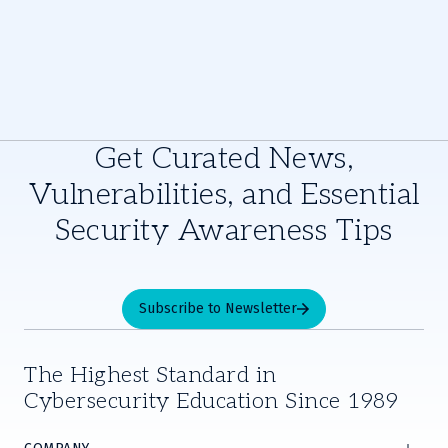
Get Curated News,
Vulnerabilities, and Essential
Security Awareness Tips
Subscribe to Newsletter
The Highest Standard in
Cybersecurity Education Since 1989