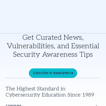
Get Curated News,
Vulnerabilities, and Essential
Security Awareness Tips
Subscribe to Newsletter
The Highest Standard in
Cybersecurity Education Since 1989