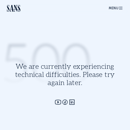
MENU
500
We are currently experiencing
technical difficulties. Please try
again later.