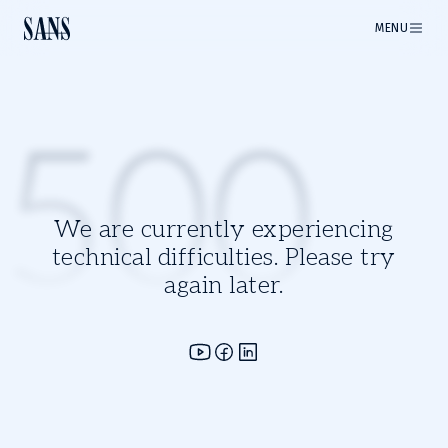
MENU
500
We are currently experiencing
technical difficulties. Please try
again later.