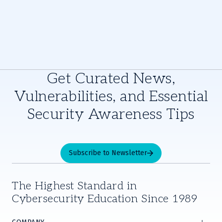
Get Curated News,
Vulnerabilities, and Essential
Security Awareness Tips
Subscribe to Newsletter
The Highest Standard in
Cybersecurity Education Since 1989