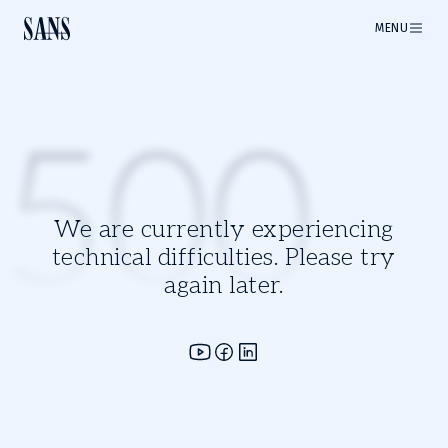
MENU
500
We are currently experiencing
technical difficulties. Please try
again later.