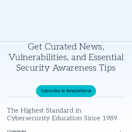
Get Curated News,
Vulnerabilities, and Essential
Security Awareness Tips
Subscribe to Newsletter
The Highest Standard in
Cybersecurity Education Since 1989