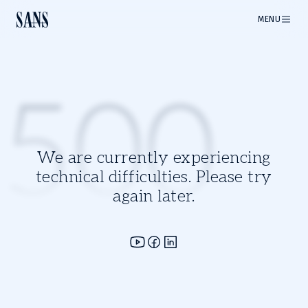
MENU
500
We are currently experiencing
technical difficulties. Please try
again later.