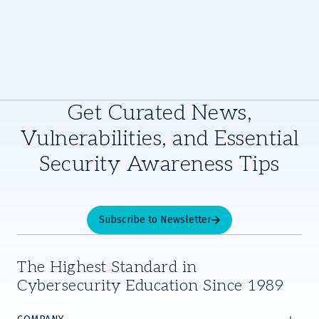
Get Curated News,
Vulnerabilities, and Essential
Security Awareness Tips
Subscribe to Newsletter
The Highest Standard in
Cybersecurity Education Since 1989