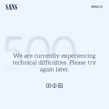
MENU
500
We are currently experiencing
technical difficulties. Please try
again later.