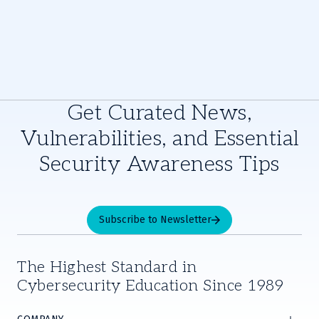
Get Curated News,
Vulnerabilities, and Essential
Security Awareness Tips
Subscribe to Newsletter
The Highest Standard in
Cybersecurity Education Since 1989