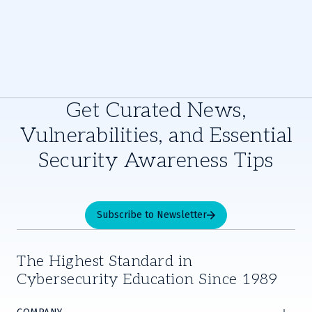
Get Curated News,
Vulnerabilities, and Essential
Security Awareness Tips
Subscribe to Newsletter
The Highest Standard in
Cybersecurity Education Since 1989