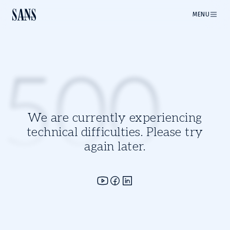
MENU
500
We are currently experiencing
technical difficulties. Please try
again later.