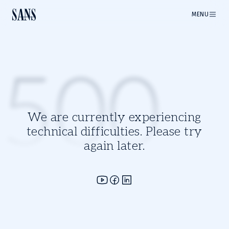
MENU
500
We are currently experiencing
technical difficulties. Please try
again later.