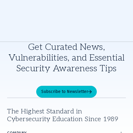
Get Curated News,
Vulnerabilities, and Essential
Security Awareness Tips
Subscribe to Newsletter
The Highest Standard in
Cybersecurity Education Since 1989