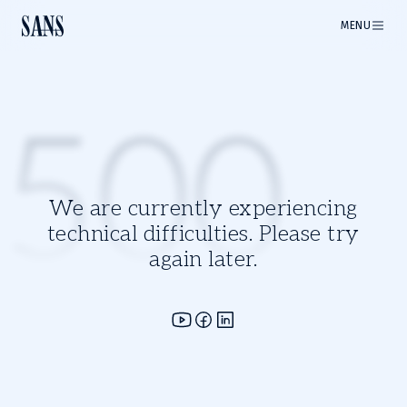
MENU
500
We are currently experiencing
technical difficulties. Please try
again later.