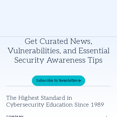
Get Curated News,
Vulnerabilities, and Essential
Security Awareness Tips
Subscribe to Newsletter
The Highest Standard in
Cybersecurity Education Since 1989