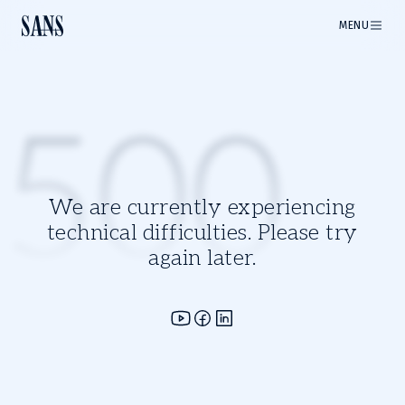
MENU
500
We are currently experiencing
technical difficulties. Please try
again later.