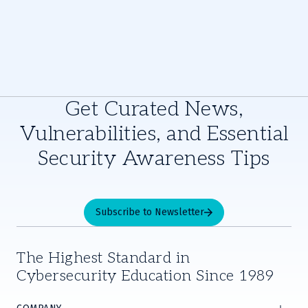
Get Curated News,
Vulnerabilities, and Essential
Security Awareness Tips
Subscribe to Newsletter
The Highest Standard in
Cybersecurity Education Since 1989