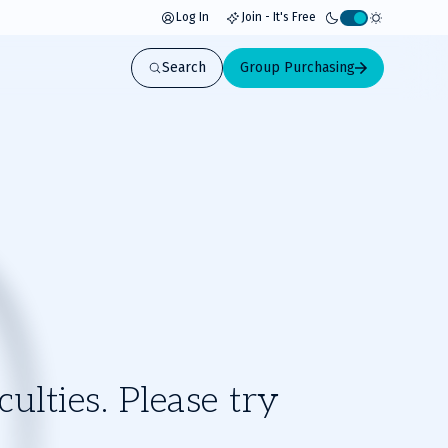
Log In
Join - It's Free
Activate
light
Search
Group Purchasing
mode
ulties. Please try