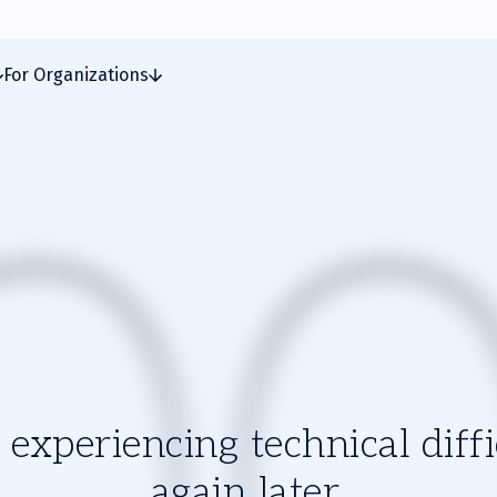
For Organizations
experiencing technical diffic
again later.