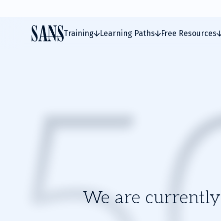
Training
Learning Paths
Free Resources
We are currently 