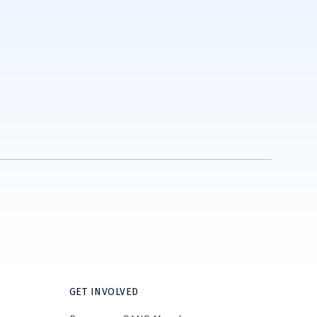
GET INVOLVED