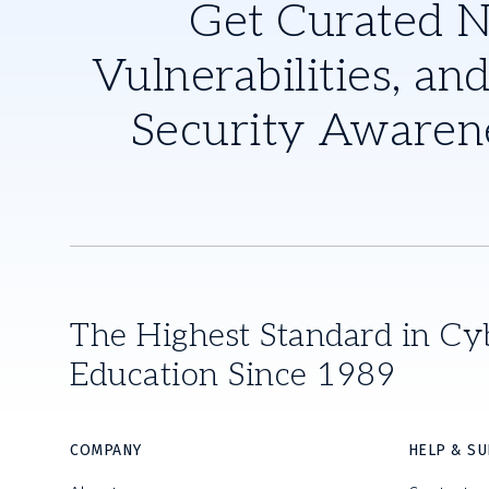
Get Curated 
Vulnerabilities, and
Security Awaren
The Highest Standard in Cy
Education Since 1989
COMPANY
HELP & S