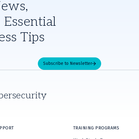
News,
 Essential
ess Tips
Subscribe to Newsletter
bersecurity
UPPORT
TRAINING PROGRAMS