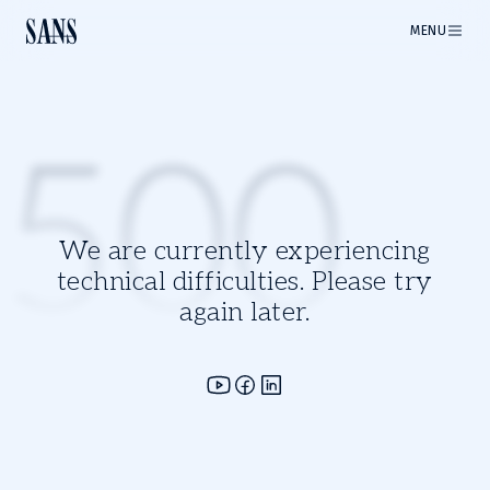
MENU
500
We are currently experiencing
technical difficulties. Please try
again later.