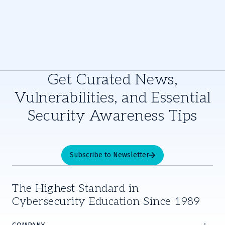
Get Curated News,
Vulnerabilities, and Essential
Security Awareness Tips
Subscribe to Newsletter
The Highest Standard in
Cybersecurity Education Since 1989