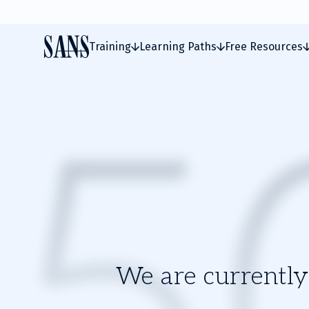
Training
Learning Paths
Free Resources
We are currently 