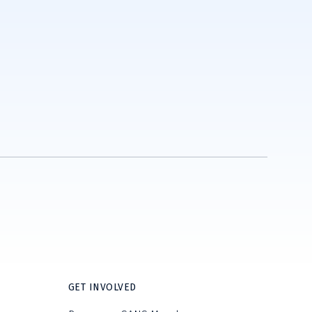
GET INVOLVED