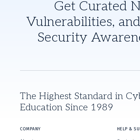
Get Curated 
Vulnerabilities, and
Security Awaren
The Highest Standard in Cy
Education Since 1989
COMPANY
HELP & S