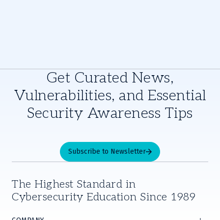
Get Curated News,
Vulnerabilities, and Essential
Security Awareness Tips
Subscribe to Newsletter
The Highest Standard in
Cybersecurity Education Since 1989