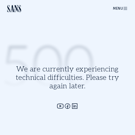
MENU
500
We are currently experiencing
technical difficulties. Please try
again later.