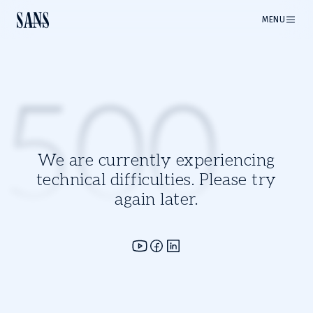
MENU
500
We are currently experiencing
technical difficulties. Please try
again later.