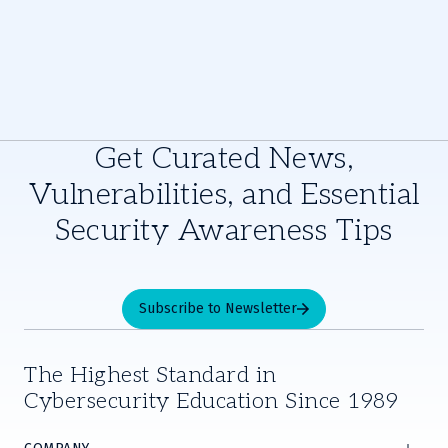
Get Curated News,
Vulnerabilities, and Essential
Security Awareness Tips
Subscribe to Newsletter
The Highest Standard in
Cybersecurity Education Since 1989