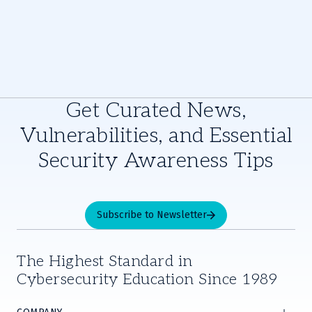
Get Curated News,
Vulnerabilities, and Essential
Security Awareness Tips
Subscribe to Newsletter
The Highest Standard in
Cybersecurity Education Since 1989