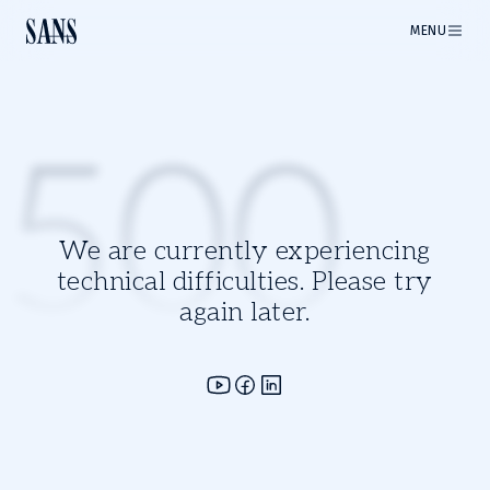
MENU
500
We are currently experiencing
technical difficulties. Please try
again later.