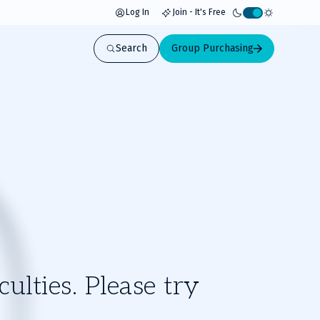
Log In
Join - It's Free
Activate
light
Search
Group Purchasing
mode
ulties. Please try