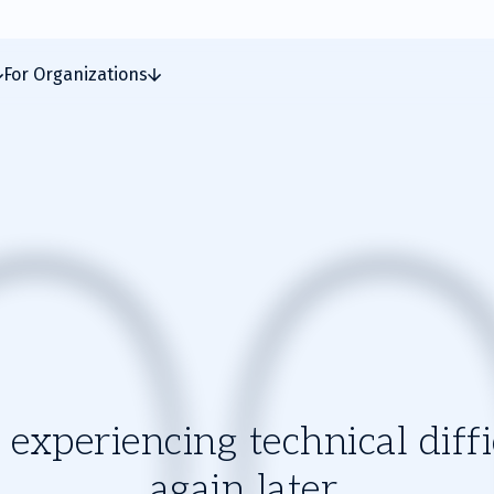
For Organizations
experiencing technical diffic
again later.