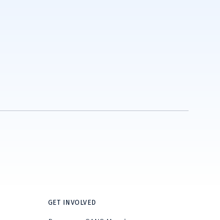
GET INVOLVED