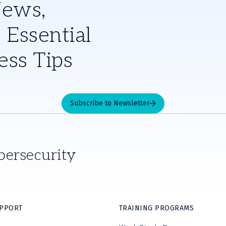
News,
 Essential
ess Tips
Subscribe to Newsletter
bersecurity
UPPORT
TRAINING PROGRAMS