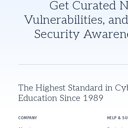
Get Curated 
Vulnerabilities, and
Security Awaren
The Highest Standard in Cy
Education Since 1989
COMPANY
HELP & S