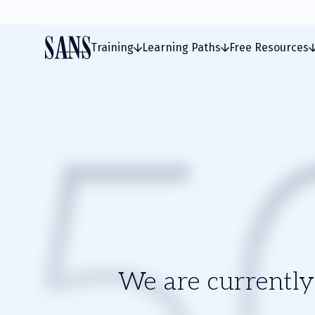
Training
Learning Paths
Free Resources
We are currently 