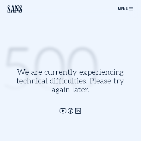
MENU
500
We are currently experiencing
technical difficulties. Please try
again later.