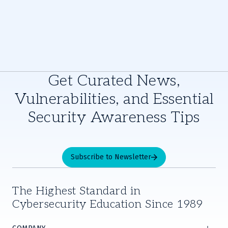
Get Curated News,
Vulnerabilities, and Essential
Security Awareness Tips
Subscribe to Newsletter
The Highest Standard in
Cybersecurity Education Since 1989