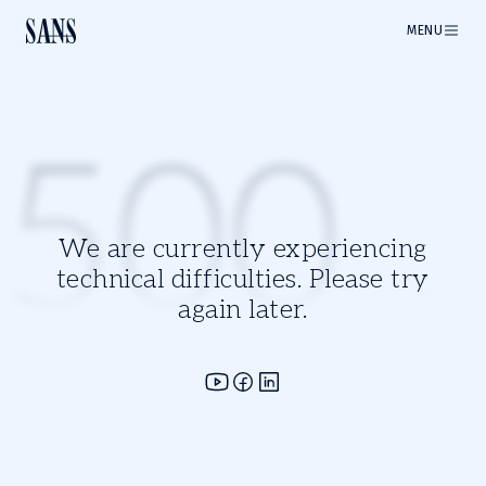
MENU
500
We are currently experiencing
technical difficulties. Please try
again later.