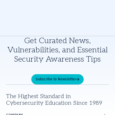
Get Curated News,
Vulnerabilities, and Essential
Security Awareness Tips
Subscribe to Newsletter
The Highest Standard in
Cybersecurity Education Since 1989