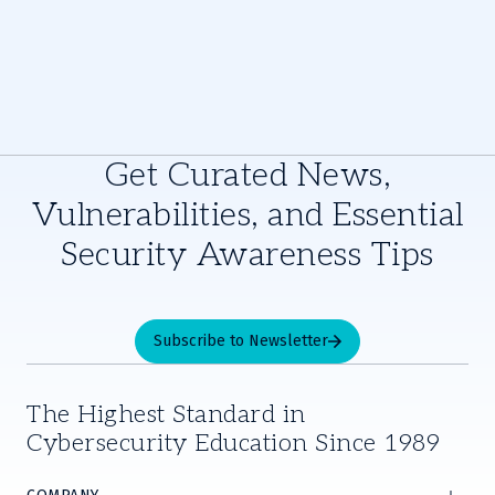
Get Curated News,
Vulnerabilities, and Essential
Security Awareness Tips
Subscribe to Newsletter
The Highest Standard in
Cybersecurity Education Since 1989