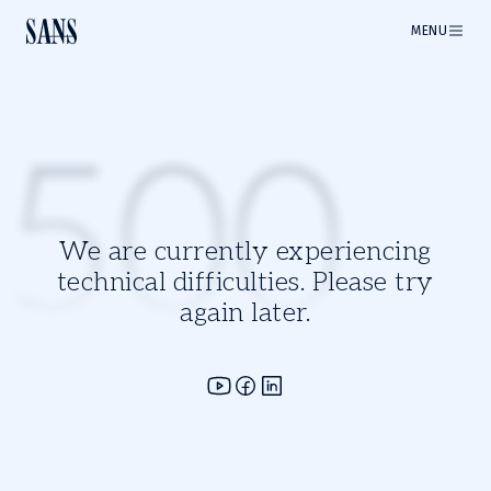
MENU
500
We are currently experiencing
technical difficulties. Please try
again later.