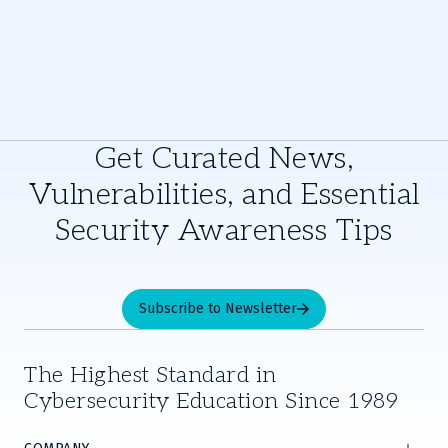
Get Curated News,
Vulnerabilities, and Essential
Security Awareness Tips
Subscribe to Newsletter
The Highest Standard in
Cybersecurity Education Since 1989