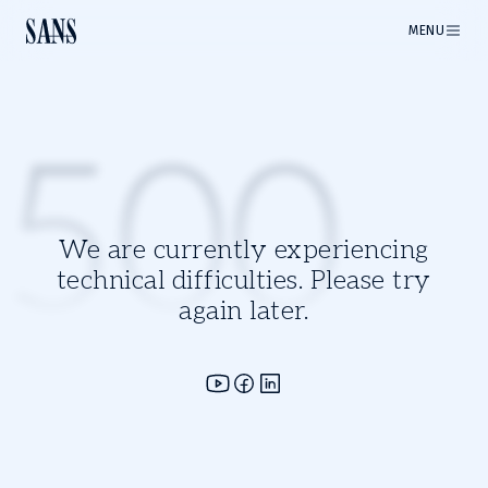
MENU
500
We are currently experiencing
technical difficulties. Please try
again later.